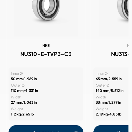
NKE
N
NU310-E-TVP3-C3
NU313-
Inner Ø
Inner Ø
50 mm
/
1.969 in
65 mm
/
2.559 in
Outer Ø
Outer Ø
110 mm
/
4.331 in
140 mm
/
5.512 in
Width
Width
27 mm
/
1.063 in
33 mm
/
1.299 in
Weight
Weight
1.2 kg
/
2.65 lb
2.19 kg
/
4.83 lb