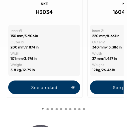
NKE
N
H3034
1604
Inner Ø
Inner Ø
150 mm
/
5.906 in
220 mm
/
8.661 in
Outer Ø
Outer Ø
200 mm
/
7.874 in
340 mm
/
13.386 in
Width
Width
101 mm
/
3.976 in
37 mm
/
1.457 in
Weight
Weight
5.8 kg
/
12.79 lb
12 kg
/
26.46 lb
See product
See p