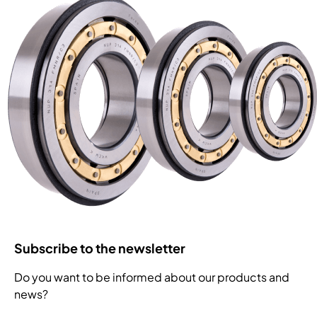
Subscribe to the newsletter
Do you want to be informed about our products and
news?