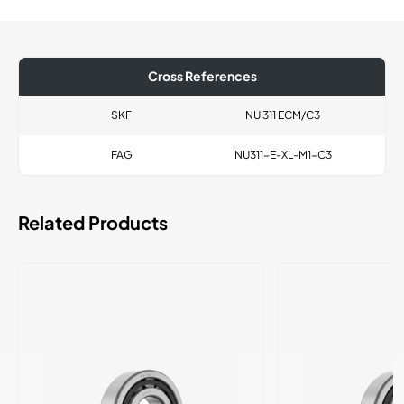
Cross References
SKF
NU 311 ECM/C3
FAG
NU311-E-XL-M1-C3
Related Products