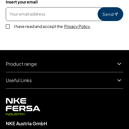
Insert your email
Send
I have read and accept the
Privacy Policy
Product range
Useful Links
NKE Austria GmbH