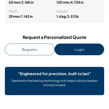
55 mm
/
2.165 in
120 mm
/
4.724 in
Width
Weight
29 mm
/
1.142 in
1.6 kg
/
3.53 lb
Request a Personalized Quote
Register
Login
"Engineered for precision, built to last"
Experience the bearing technology that keeps industry leaders
moving forward.