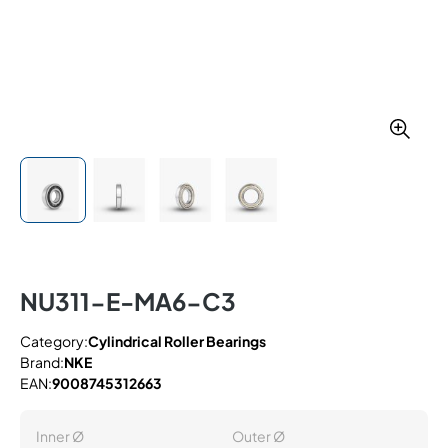
NU311-E-MA6-C3
Category:
Cylindrical Roller Bearings
Brand:
NKE
EAN:
9008745312663
Inner Ø
Outer Ø