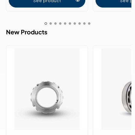
See product
See p
New Products