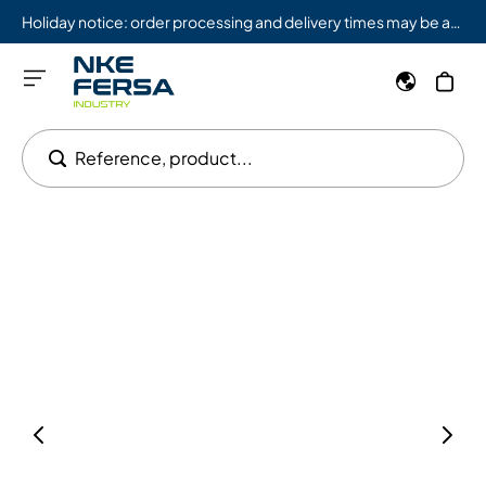
Holiday notice: order processing and delivery times may be affected from 08/03 to 08/09.
Reference, product...