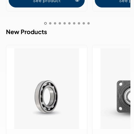
See product
See p
New Products