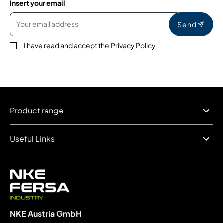
Insert your email
Send
I have read and accept the
Privacy Policy
Product range
Useful Links
NKE Austria GmbH