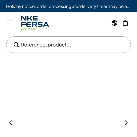
Holiday notice: order processing and delivery times may be affected from 08/03 to 08/09.
Reference, product...