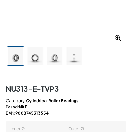
NU313-E-TVP3
Category:
Cylindrical Roller Bearings
Brand:
NKE
EAN:
9008745313554
Inner Ø
Outer Ø