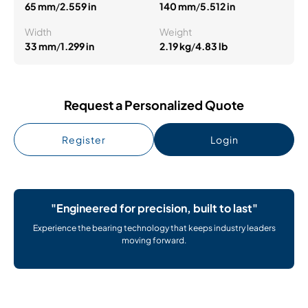
65 mm
/
2.559 in
140 mm
/
5.512 in
Width
Weight
33 mm
/
1.299 in
2.19 kg
/
4.83 lb
Request a Personalized Quote
Register
Login
"Engineered for precision, built to last"
Experience the bearing technology that keeps industry leaders
moving forward.