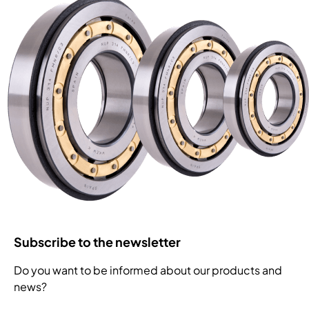
Subscribe to the newsletter
Do you want to be informed about our products and
news?