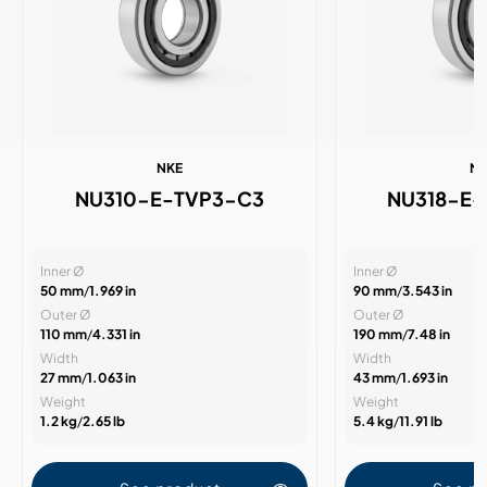
NKE
N
NU310-E-TVP3-C3
NU318-E
Inner Ø
Inner Ø
50 mm
/
1.969 in
90 mm
/
3.543 in
Outer Ø
Outer Ø
110 mm
/
4.331 in
190 mm
/
7.48 in
Width
Width
27 mm
/
1.063 in
43 mm
/
1.693 in
Weight
Weight
1.2 kg
/
2.65 lb
5.4 kg
/
11.91 lb