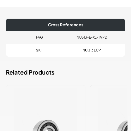
Cross References
FAG
NU313-E-XL-TVP2
SKF
NU 313 ECP
Related Products