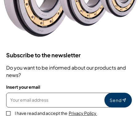
Subscribe to the newsletter
Do you want to be informed about our products and
news?
Insert your email
Send
I have read and accept the
Privacy Policy