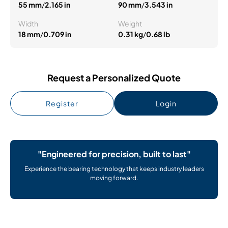
55 mm
/
2.165 in
90 mm
/
3.543 in
Width
Weight
18 mm
/
0.709 in
0.31 kg
/
0.68 lb
Request a Personalized Quote
Register
Login
"Engineered for precision, built to last"
Experience the bearing technology that keeps industry leaders
moving forward.