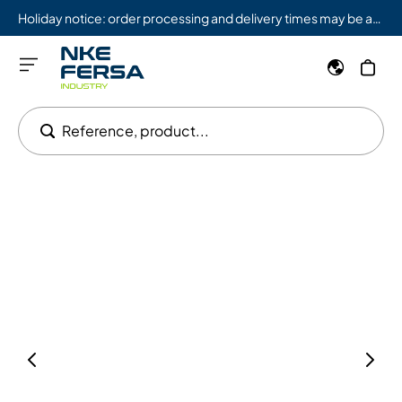
Holiday notice: order processing and delivery times may be affected from 08/03 to 08/09.
Reference, product...