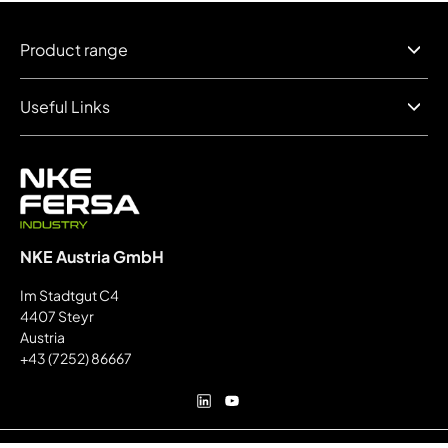
Product range
Useful Links
NKE Austria GmbH
Im Stadtgut C4
4407 Steyr
Austria
+43 (7252) 86667