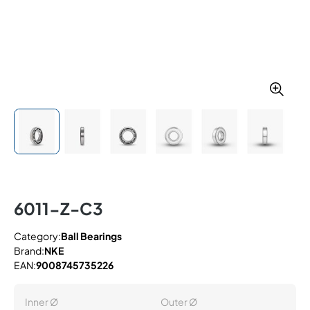
6011-Z-C3
Category:
Ball Bearings
Brand:
NKE
EAN:
9008745735226
Inner Ø
Outer Ø