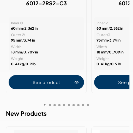
6012-2RS2-C3
6012
Inner Ø
Inner Ø
60 mm
/
2.362 in
60 mm
/
2.362 in
Outer Ø
Outer Ø
95 mm
/
3.74 in
95 mm
/
3.74 in
Width
Width
18 mm
/
0.709 in
18 mm
/
0.709 in
Weight
Weight
0.41 kg
/
0.9 lb
0.41 kg
/
0.9 lb
See product
See p
New Products