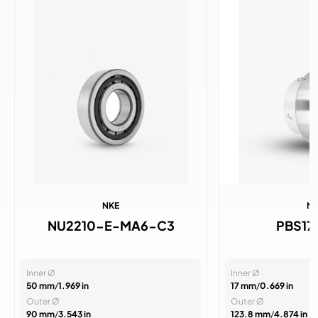
NKE
N
NU2210-E-MA6-C3
PBS1
Inner Ø
Inner Ø
50 mm
/
1.969 in
17 mm
/
0.669 in
Outer Ø
Outer Ø
90 mm
/
3.543 in
123.8 mm
/
4.874 in