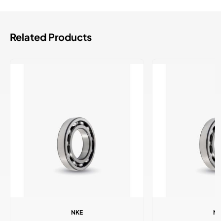
Related Products
NKE
N