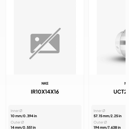
NKE
N
IR10X14X16
UCT2
Inner Ø
Inner Ø
10 mm
/
0.394 in
57.15 mm
/
2.25 in
Outer Ø
Outer Ø
14 mm
/
0.551 in
194 mm
/
7.638 in