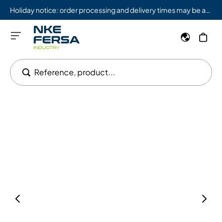
Holiday notice: order processing and delivery times may be affected from 08/03 to 08/09.
Reference, product...