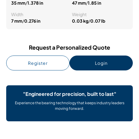
35 mm
/
1.378 in
47 mm
/
1.85 in
Width
Weight
7 mm
/
0.276 in
0.03 kg
/
0.07 lb
Request a Personalized Quote
Register
Login
"Engineered for precision, built to last"
Experience the bearing technology that keeps industry leaders
moving forward.