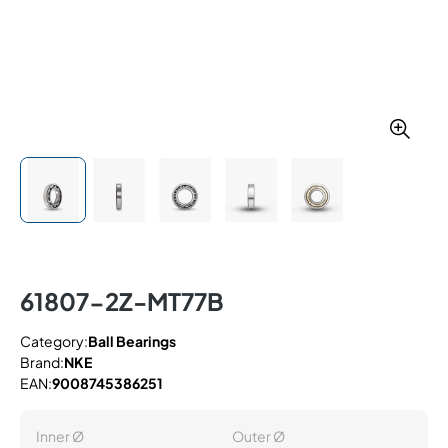
61807-2Z-MT77B
Category:
Ball Bearings
Brand:
NKE
EAN:
9008745386251
Inner Ø
Outer Ø