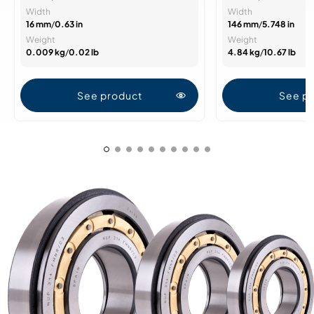
Width
Width
16 mm
/
0.63 in
146 mm
/
5.748 in
Weight
Weight
0.009 kg
/
0.02 lb
4.84 kg
/
10.67 lb
See product
See p