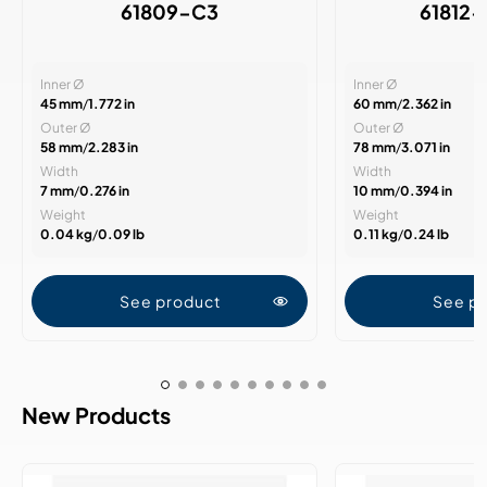
61809-C3
61812
Inner Ø
Inner Ø
45 mm
/
1.772 in
60 mm
/
2.362 in
Outer Ø
Outer Ø
58 mm
/
2.283 in
78 mm
/
3.071 in
Width
Width
7 mm
/
0.276 in
10 mm
/
0.394 in
Weight
Weight
0.04 kg
/
0.09 lb
0.11 kg
/
0.24 lb
See product
See p
New Products