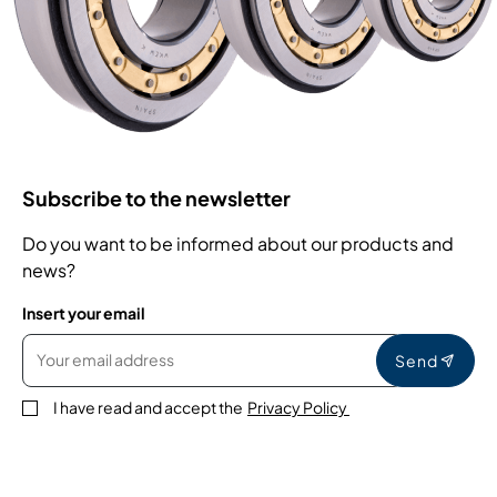
Subscribe to the newsletter
Do you want to be informed about our products and
news?
Insert your email
Send
I have read and accept the
Privacy Policy