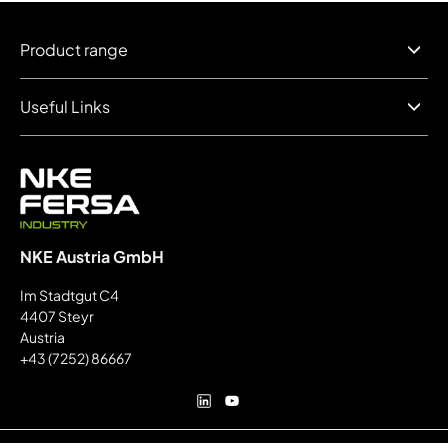
Product range
Useful Links
NKE Austria GmbH
Im Stadtgut C4
4407 Steyr
Austria
+43 (7252) 86667