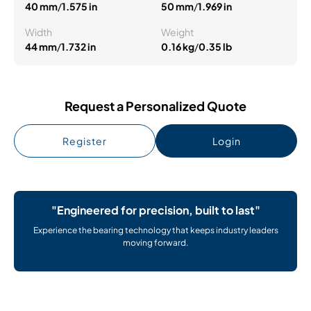
40 mm
/
1.575 in
50 mm
/
1.969 in
Width
Weight
44 mm
/
1.732 in
0.16 kg
/
0.35 lb
Request a Personalized Quote
Register
Login
"Engineered for precision, built to last"
Experience the bearing technology that keeps industry leaders
moving forward.