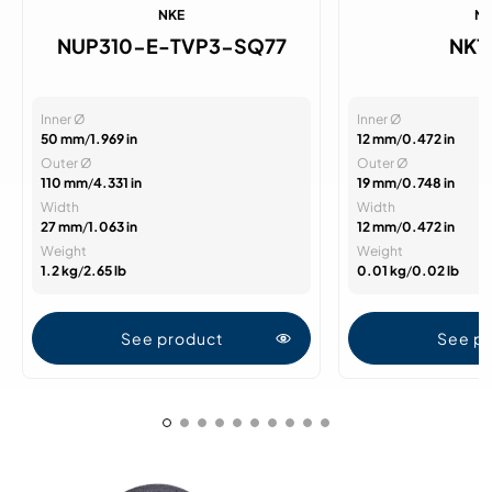
NKE
N
NUP310-E-TVP3-SQ77
NK1
Inner Ø
Inner Ø
50 mm
/
1.969 in
12 mm
/
0.472 in
Outer Ø
Outer Ø
110 mm
/
4.331 in
19 mm
/
0.748 in
Width
Width
27 mm
/
1.063 in
12 mm
/
0.472 in
Weight
Weight
1.2 kg
/
2.65 lb
0.01 kg
/
0.02 lb
See product
See p