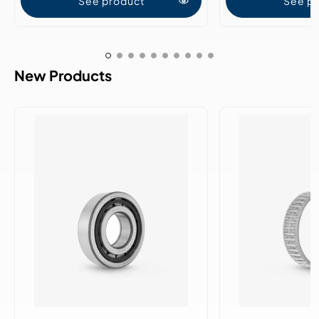
See product
See p
New Products