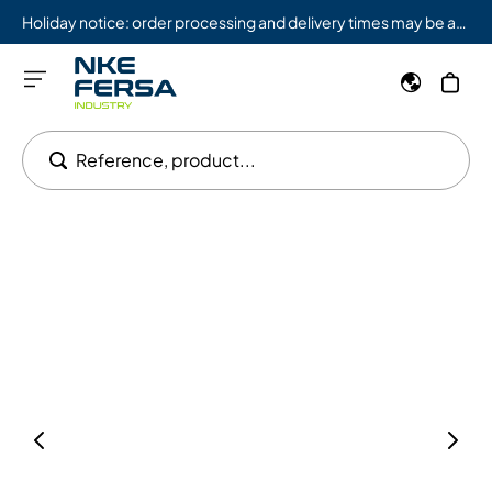
Holiday notice: order processing and delivery times may be affected from 08/03 to 08/09.
Reference, product...