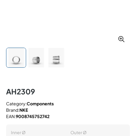
AH2309
Category:
Components
Brand:
NKE
EAN:
9008745752742
Inner Ø
Outer Ø