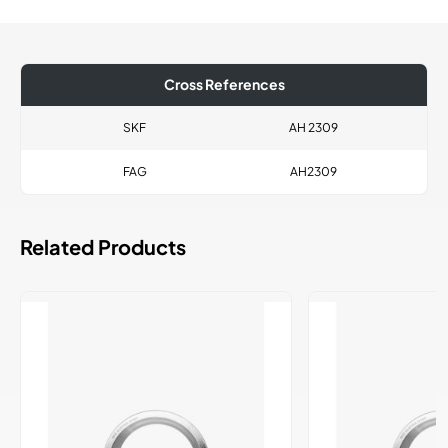
Cross References
SKF
AH 2309
FAG
AH2309
Related Products