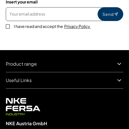
Insert your email
Send
I have read and accept the
Privacy Policy
Product range
Useful Links
NKE Austria GmbH