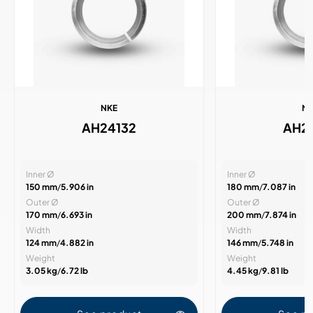
NKE
N
AH24132
AH2
Inner Ø
Inner Ø
150 mm
/
5.906 in
180 mm
/
7.087 in
Outer Ø
Outer Ø
170 mm
/
6.693 in
200 mm
/
7.874 in
Width
Width
124 mm
/
4.882 in
146 mm
/
5.748 in
Weight
Weight
3.05 kg
/
6.72 lb
4.45 kg
/
9.81 lb