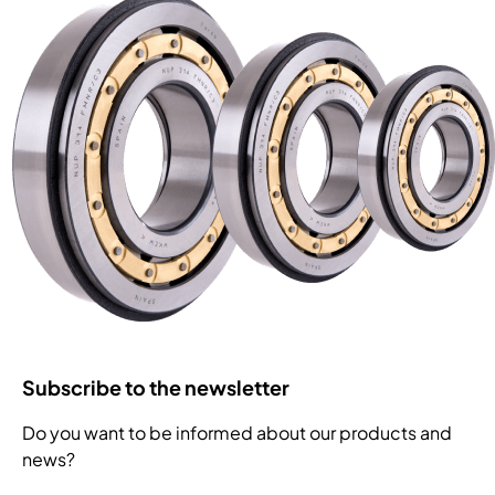
Subscribe to the newsletter
Do you want to be informed about our products and
news?