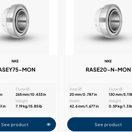
NKE
NKE
ASEY75-MON
RASE20-N-MON
Outer Ø
Inner Ø
Outer Ø
in
265 mm
/
10.433 in
20 mm
/
0.787 in
130 mm
/
5.118
Weight
Width
Weight
1 in
7.19 kg
/
15.85 lb
42.6 mm
/
1.677 in
0.59 kg
/
1.3 l
See product
See product