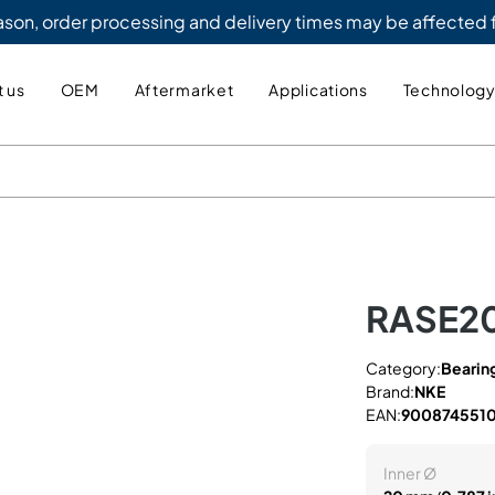
eason, order processing and delivery times may be affected
 us
OEM
Aftermarket
Applications
Technolog
RASE2
Category:
Bearing
Brand:
NKE
EAN:
900874551
Inner Ø