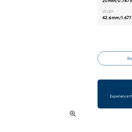
20 mm
/
0.787 i
Width
42.6 mm
/
1.677 
Re
Experience t