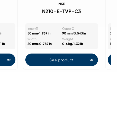
NKE
N210-E-TVP-C3
Inner Ø
Outer Ø
Inne
in
50 mm
/
1.969 in
90 mm
/
3.543 in
35 
Width
Weight
Wid
1 lb
20 mm
/
0.787 in
0.6 kg
/
1.32 lb
14 
See product