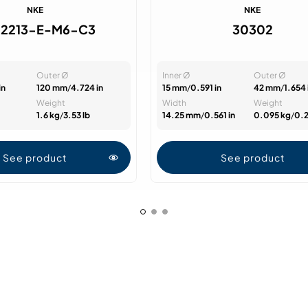
NKE
NKE
2213-E-M6-C3
30302
Outer Ø
Inner Ø
Outer Ø
in
120 mm
/
4.724 in
15 mm
/
0.591 in
42 mm
/
1.654 
Weight
Width
Weight
1.6 kg
/
3.53 lb
14.25 mm
/
0.561 in
0.095 kg
/
0.2
See product
See product