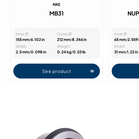
NKE
MB31
NUP
Inner Ø
Outer Ø
Inner Ø
155 mm
/
6.102 in
212 mm
/
8.346 in
65 mm
/
2.559 
Width
Weight
Width
2.5 mm
/
0.098 in
0.24 kg
/
0.53 lb
31 mm
/
1.22 in
See product