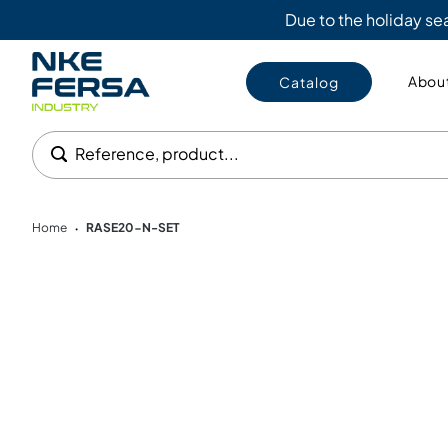
Due to the holiday s
About
Catalog
Reference, product...
Home
RASE20-N-SET
•