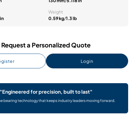
n
130 mm
/
5.118 in
Weight
in
0.59 kg
/
1.3 lb
Request a Personalized Quote
gister
Login
"Engineered for precision, built to last"
he bearing technology that keeps industry leaders moving forward.