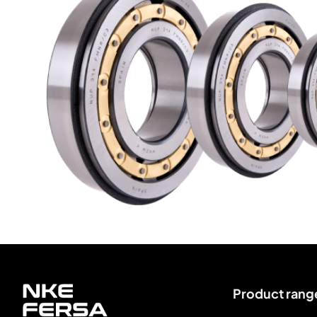
Product rang