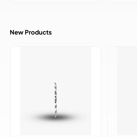
New Products