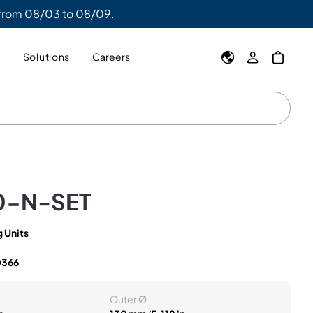
 from 08/03 to 08/09.
y
Solutions
Careers
0-N-SET
 Units
0366
Outer Ø