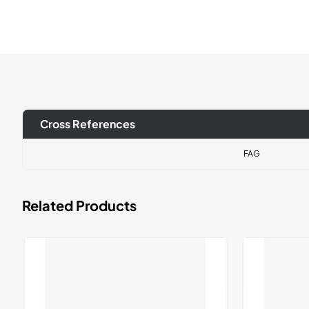
Cross References
FAG
Related Products