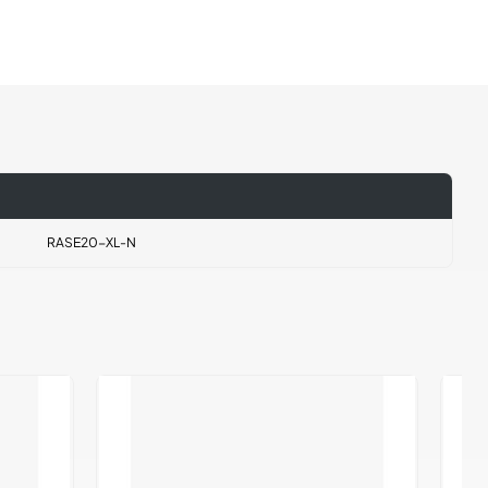
RASE20-XL-N