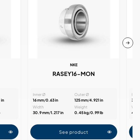
NKE
RASEY16-MON
Inner Ø
Outer Ø
Inne
 in
16 mm
/
0.63 in
125 mm
/
4.921 in
35 
Width
Weight
Wid
b
30.9 mm
/
1.217 in
0.45 kg
/
0.99 lb
47.
See product