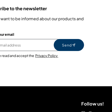
ibe to the newsletter
 want to be informed about our products and
our email
Send
e read and accept the
Privacy Policy
Follow us!