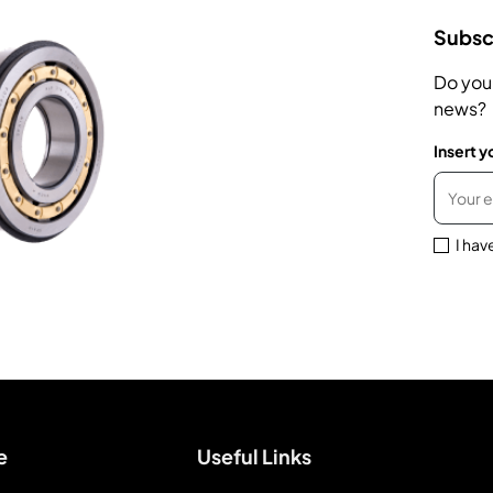
Subscr
Do you
news?
Insert y
I hav
e
Useful Links