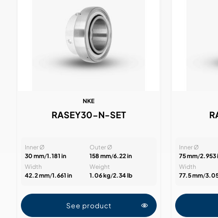
NKE
RASEY30-N-SET
R
Inner Ø
Outer Ø
Inner Ø
30 mm
/
1.181 in
158 mm
/
6.22 in
75 mm
/
2.953 
Width
Weight
Width
42.2 mm
/
1.661 in
1.06 kg
/
2.34 lb
77.5 mm
/
3.05
See product