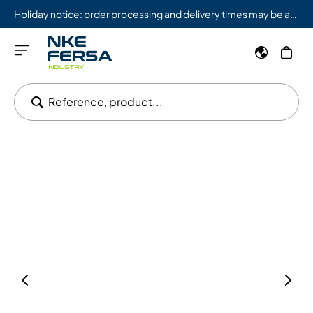
Holiday notice: order processing and delivery times may be affected from 08/03 to 08/09.
Reference, product...