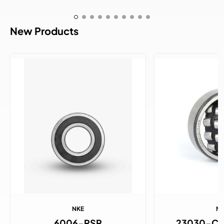
New Products
NKE
N
6006-RSR
23030-C