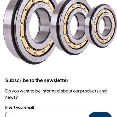
Subscribe to the newsletter
Do you want to be informed about our products and
news?
Insert your email