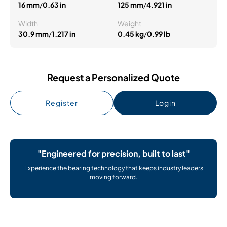
16 mm
/
0.63 in
125 mm
/
4.921 in
Width
Weight
30.9 mm
/
1.217 in
0.45 kg
/
0.99 lb
Request a Personalized Quote
Register
Login
"Engineered for precision, built to last"
Experience the bearing technology that keeps industry leaders
moving forward.