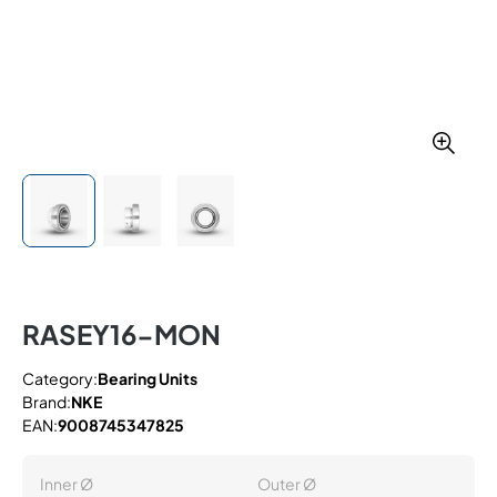
RASEY16-MON
Category:
Bearing Units
Brand:
NKE
EAN:
9008745347825
Inner Ø
Outer Ø