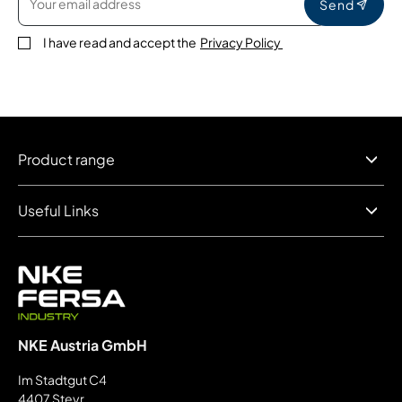
Send
I have read and accept the
Privacy Policy
Product range
Useful Links
NKE Austria GmbH
Im Stadtgut C4
4407 Steyr