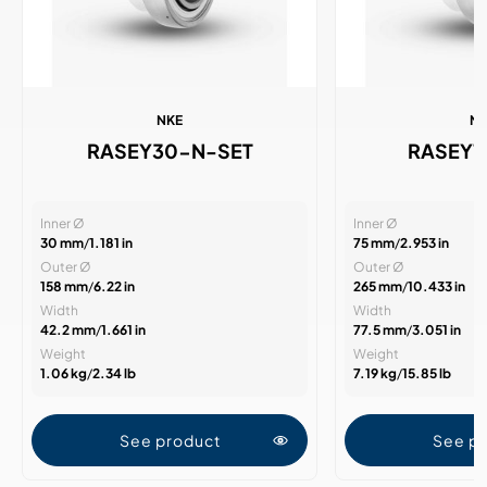
NKE
N
RASEY30-N-SET
RASEY
Inner Ø
Inner Ø
30 mm
/
1.181 in
75 mm
/
2.953 in
Outer Ø
Outer Ø
158 mm
/
6.22 in
265 mm
/
10.433 in
Width
Width
42.2 mm
/
1.661 in
77.5 mm
/
3.051 in
Weight
Weight
1.06 kg
/
2.34 lb
7.19 kg
/
15.85 lb
See product
See p