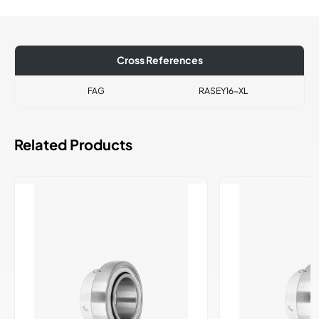
Cross References
FAG
RASEY16-XL
Related Products