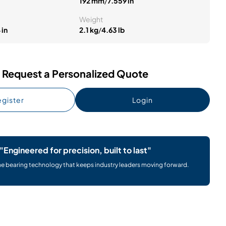
192 mm
/
7.559 in
Weight
 in
2.1 kg
/
4.63 lb
Request a Personalized Quote
gister
Login
"Engineered for precision, built to last"
he bearing technology that keeps industry leaders moving forward.