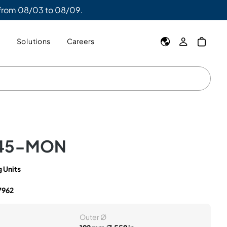
 from 08/03 to 08/09.
y
Solutions
Careers
45-MON
 Units
7962
Outer Ø