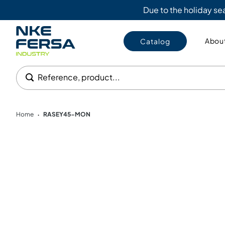
Due to the holiday s
About
Catalog
Reference, product...
Home
RASEY45-MON
•