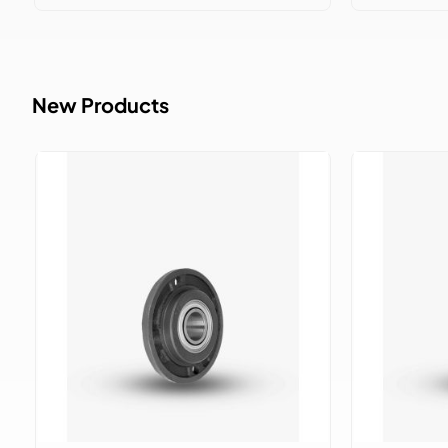
New Products