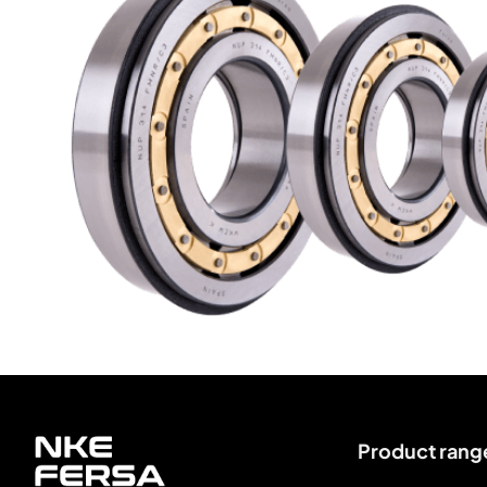
Product rang