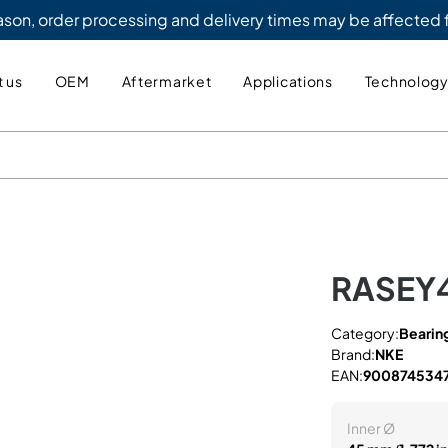
eason, order processing and delivery times may be affected
 us
OEM
Aftermarket
Applications
Technolog
RASEY
Category:
Bearing
Brand:
NKE
EAN:
900874534
Inner Ø