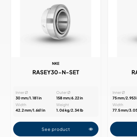
NKE
RASEY30-N-SET
R
Inner Ø
Outer Ø
Inner Ø
30 mm
/
1.181 in
158 mm
/
6.22 in
75 mm
/
2.953 
Width
Weight
Width
42.2 mm
/
1.661 in
1.06 kg
/
2.34 lb
77.5 mm
/
3.05
See product