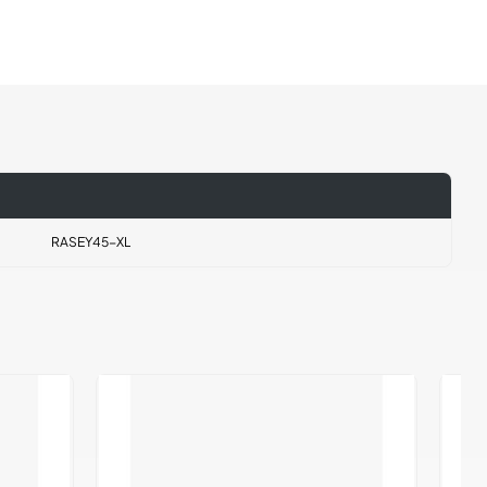
RASEY45-XL