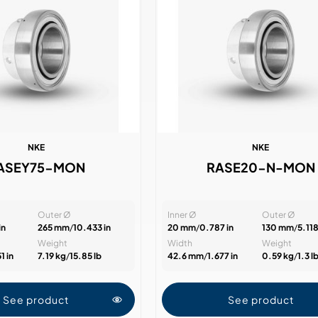
NKE
NKE
ASEY75-MON
RASE20-N-MON
Outer Ø
Inner Ø
Outer Ø
in
265 mm
/
10.433 in
20 mm
/
0.787 in
130 mm
/
5.118
Weight
Width
Weight
1 in
7.19 kg
/
15.85 lb
42.6 mm
/
1.677 in
0.59 kg
/
1.3 l
See product
See product