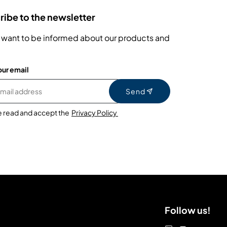
ibe to the newsletter
 want to be informed about our products and
our email
Send
e read and accept the
Privacy Policy
Follow us!