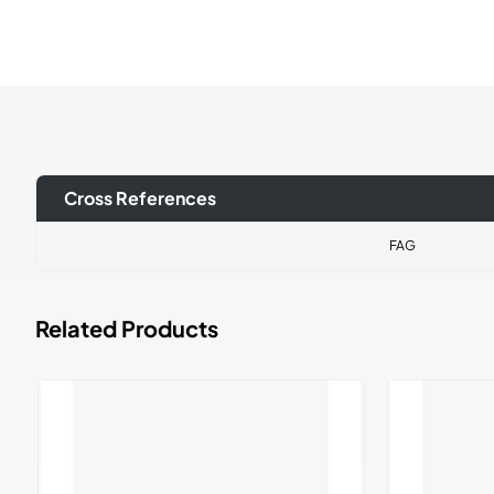
Cross References
FAG
Related Products