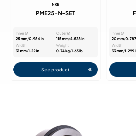
NKE
PME25-N-SET
Inner Ø
Outer Ø
Inner Ø
25 mm
/
0.984 in
115 mm
/
4.528 in
20 mm
/
0.787
Width
Weight
Width
31 mm
/
1.22 in
0.74 kg
/
1.63 lb
33 mm
/
1.299 
See product