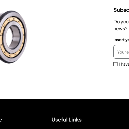
Subscr
Do you
news?
Insert y
I hav
e
Useful Links