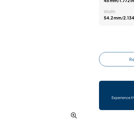
45 mm
/
1.772 in
Width
54.2 mm
/
2.134
Re
Experience t