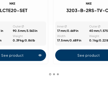
NKE
NKE
FLCTE20-SET
3203-B-2RS-TV-
Outer Ø
Inner Ø
Outer Ø
 in
90.5 mm
/
3.563 in
17 mm
/
0.669 in
40 mm
/
1.575 
Weight
Width
Weight
in
0.39 kg
/
0.86 lb
17.5 mm
/
0.689 in
0.1 kg
/
0.22 l
See product
See product