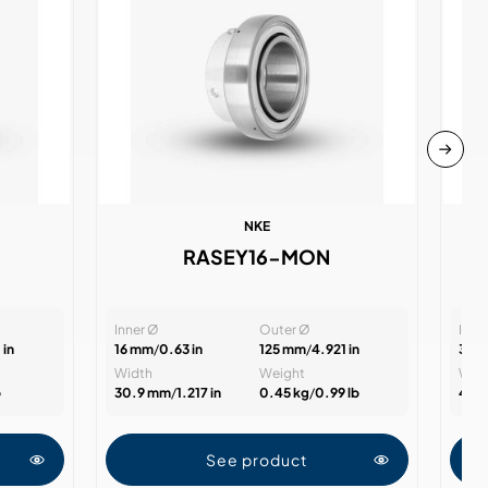
NKE
RASEY16-MON
Inner Ø
Outer Ø
Inne
 in
16 mm
/
0.63 in
125 mm
/
4.921 in
35 
Width
Weight
Wid
b
30.9 mm
/
1.217 in
0.45 kg
/
0.99 lb
47.
See product